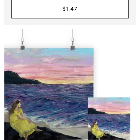
$1.47