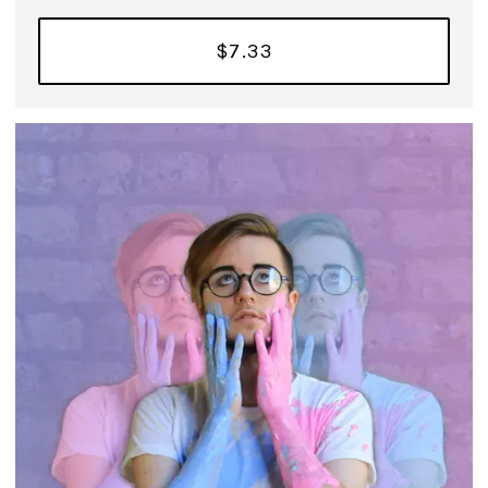
$7.33