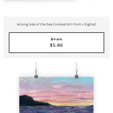
Wrong Side of the Sea (Limited Art Print + Digital)
$7.33
$5.86