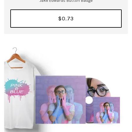
Jake Edwards Button Badge
$0.73