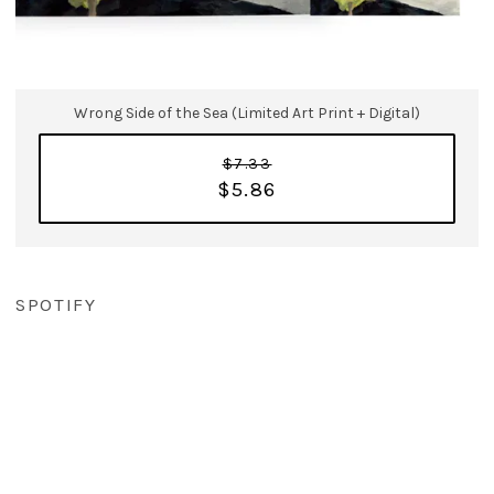
Wrong Side of the Sea (Limited Art Print + Digital)
$7.33
$5.86
SPOTIFY