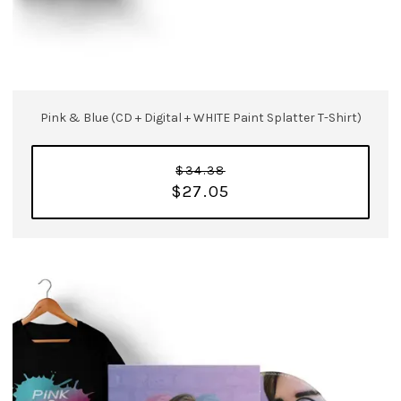
Pink & Blue (CD + Digital + WHITE Paint Splatter T-Shirt)
$34.38
$27.05