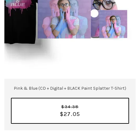
Pink & Blue (CD + Digital + BLACK Paint Splatter T-Shirt)
$34.38
$27.05