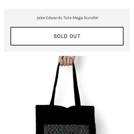
Jake Edwards Tote Mega Bundle!
SOLD OUT