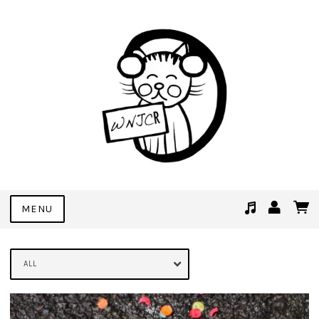
MENU
Suggested tracks
See You Soon (Demo Bonus Track)
ALL