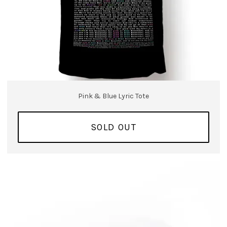
Pink & Blue Lyric Tote
SOLD OUT