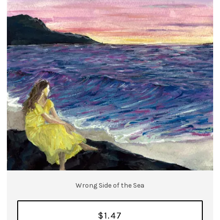
Wrong Side of the Sea
$1.47