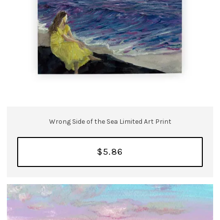
Wrong Side of the Sea Limited Art Print
$5.86