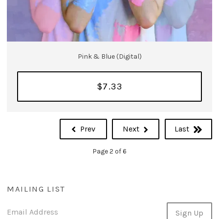
Pink & Blue (Digital)
$7.33
Prev
Next
Last
Page 2 of 6
MAILING LIST
Email Address
Sign Up