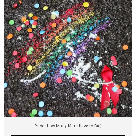
Pride (How Many More Have to Die)