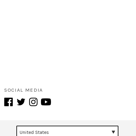
SOCIAL MEDIA