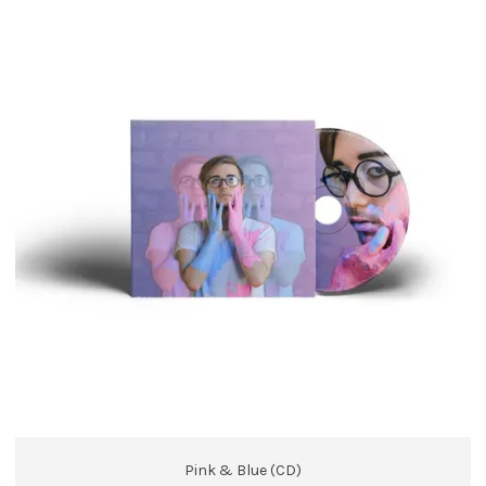
Pink & Blue (CD)