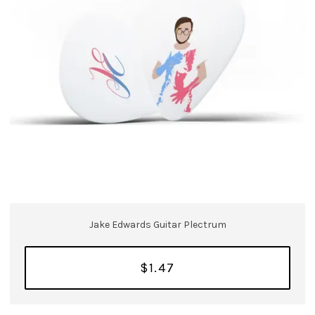
Jake Edwards Guitar Plectrum
$1.47