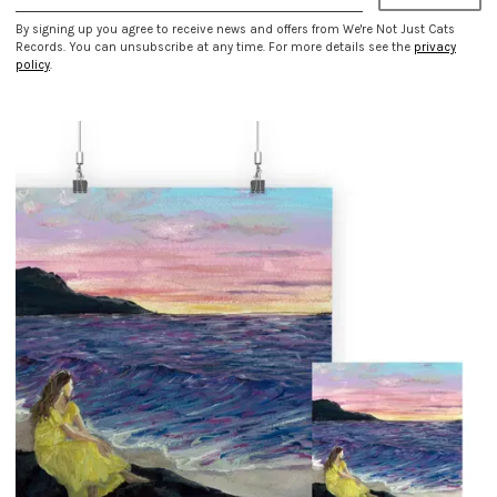
By signing up you agree to receive news and offers from We're Not Just Cats
Records. You can unsubscribe at any time. For more details see the
privacy
policy
.