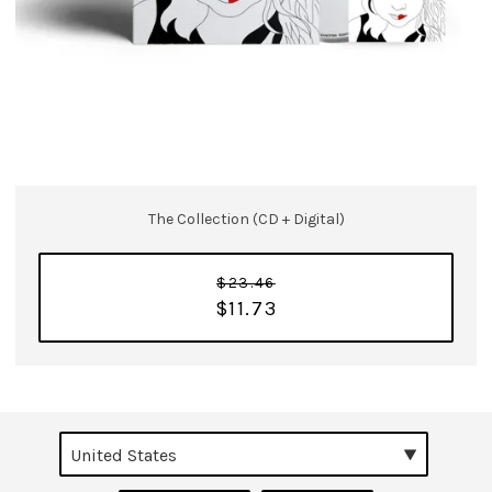
The Collection (CD + Digital)
$23.46
$11.73