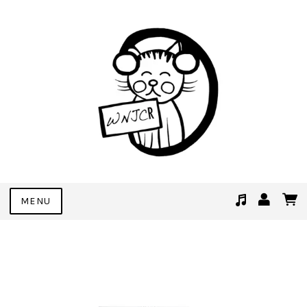
MENU
Suggested tracks
See You Soon (Demo Bonus Track)