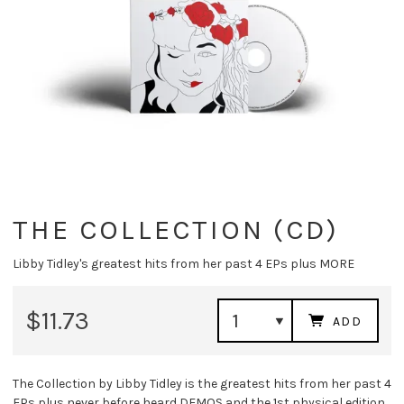
THE COLLECTION (CD)
Libby Tidley's greatest hits from her past 4 EPs plus MORE
$11.73
ADD
The Collection by Libby Tidley is the greatest hits from her past 4
EPs plus never before heard DEMOS and the 1st physical edition