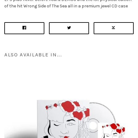
of the hit Wrong Side of The Sea all in a premium jewel CD case
ALSO AVAILABLE IN...