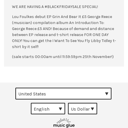
WE ARE HAVING A #BLACKFRIDAYSALE SPECIAL!
Lou Foulkes debut EP Grin And Bear It £5 George Reece
(musician) compilation album An Introduction To:
George Reece £5 AND! Because of demand and distance
between EP release and t-shirt release FOR ONE DAY
ONLY! You can get the I Want To See You Fly Libby Tidley t-
shirt by it self!
(sale starts 00:00am until 11:59:59pm 25th November!)