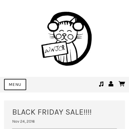
MENU
Suggested tracks
See You Soon (Demo Bonus Track)
BLACK FRIDAY SALE!!!!
Nov 24, 2016