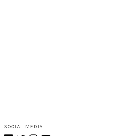
SOCIAL MEDIA