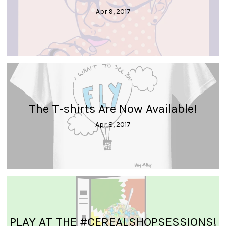
Apr 9, 2017
The T-shirts Are Now Available!
Apr 8, 2017
PLAY AT THE #CEREALSHOPSESSIONS!