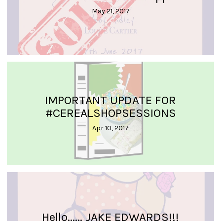
May 21, 2017
IMPORTANT UPDATE FOR
#CEREALSHOPSESSIONS
Apr 10, 2017
Hello...... JAKE EDWARDS!!!