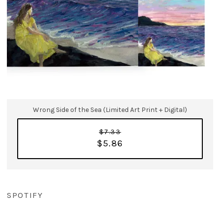
Wrong Side of the Sea (Limited Art Print + Digital)
$7.33
$5.86
SPOTIFY