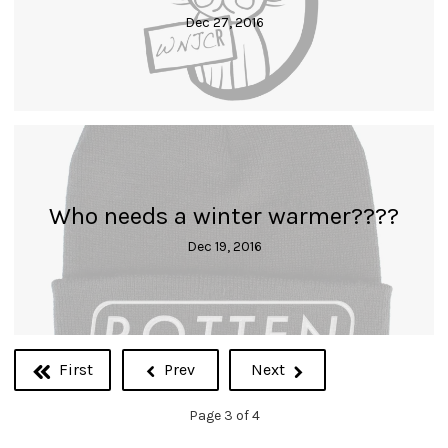
Dec 27, 2016
Who needs a winter warmer????
Dec 19, 2016
First
Prev
Next
Page 3 of 4