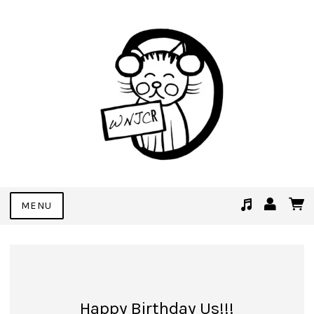
MENU
Suggested tracks
See You Soon (Demo Bonus Track)
Happy Birthday Us!!!