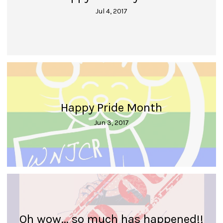
Jul 4, 2017
Happy Pride Month
Jun 3, 2017
Oh wow... so much has happened!!