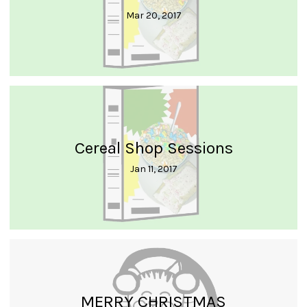
Mar 20, 2017
Cereal Shop Sessions
Jan 11, 2017
MERRY CHRISTMAS