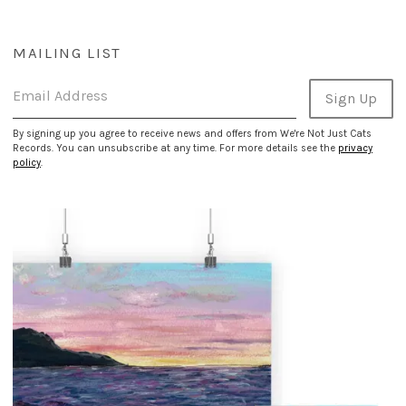
MAILING LIST
Email Address
Sign Up
By signing up you agree to receive news and offers from We're Not Just Cats
Records. You can unsubscribe at any time. For more details see the
privacy
policy
.